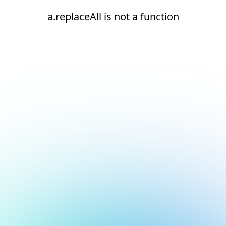
a.replaceAll is not a function