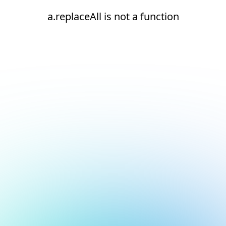
a.replaceAll is not a function