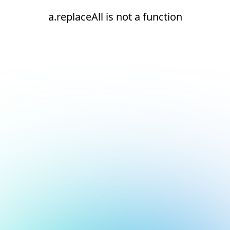
a.replaceAll is not a function