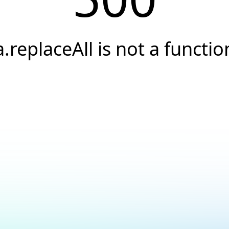
a.replaceAll is not a functio