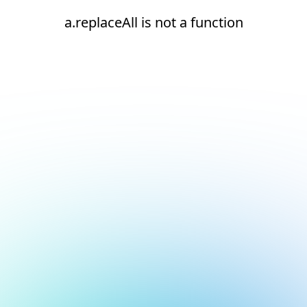
a.replaceAll is not a function