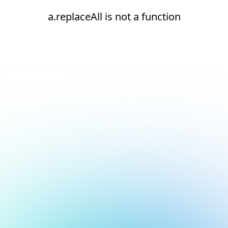
a.replaceAll is not a function