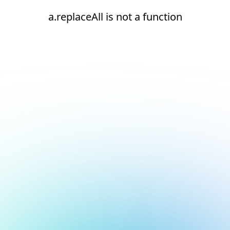
a.replaceAll is not a function