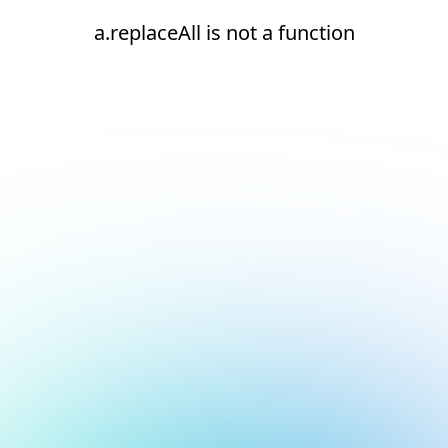
a.replaceAll is not a function