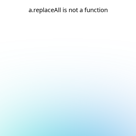
a.replaceAll is not a function