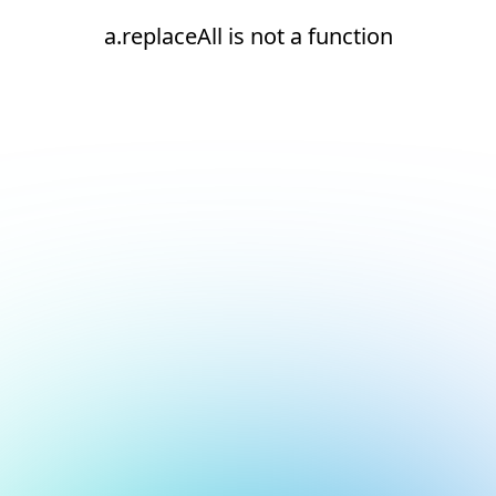
a.replaceAll is not a function