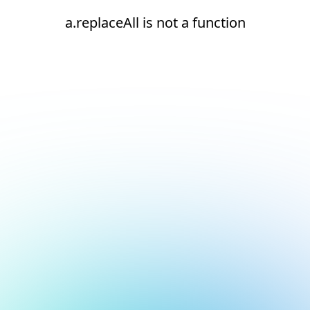
a.replaceAll is not a function