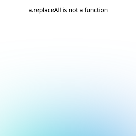
a.replaceAll is not a function