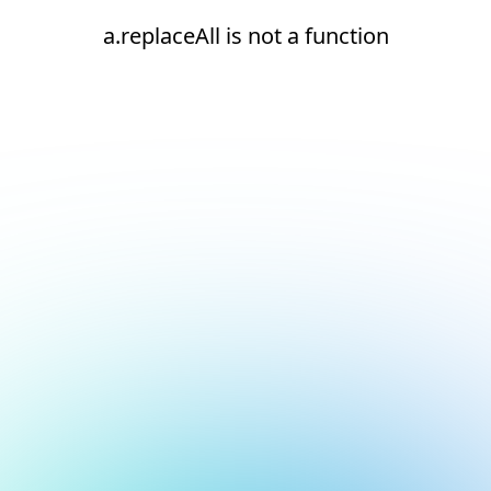
a.replaceAll is not a function