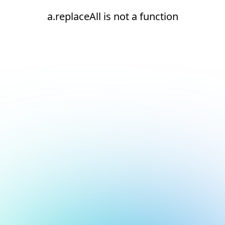
a.replaceAll is not a function