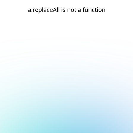
a.replaceAll is not a function