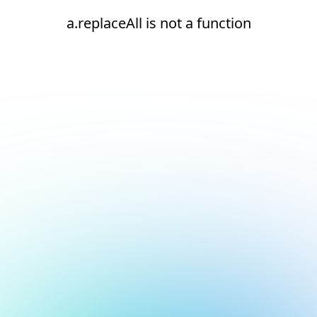
a.replaceAll is not a function