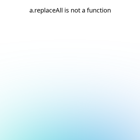
a.replaceAll is not a function