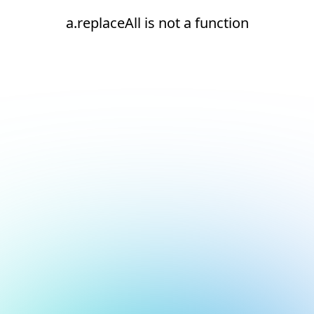
a.replaceAll is not a function