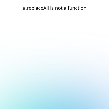
a.replaceAll is not a function