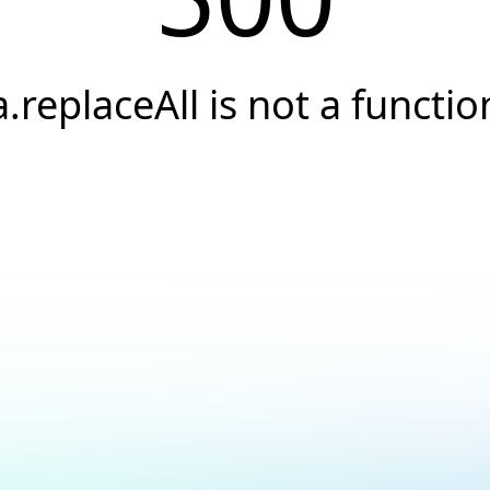
a.replaceAll is not a functio