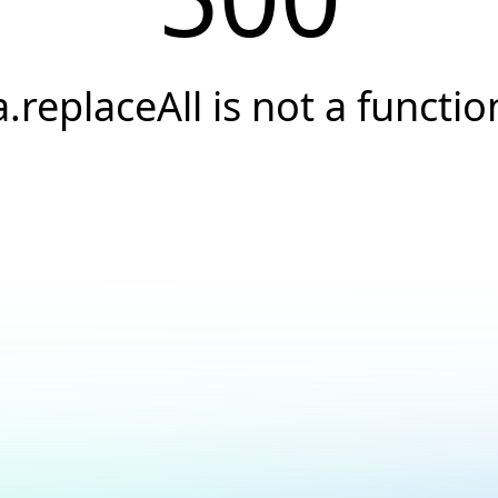
a.replaceAll is not a functio