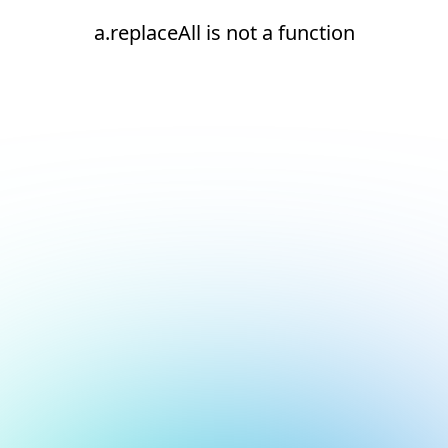
a.replaceAll is not a function