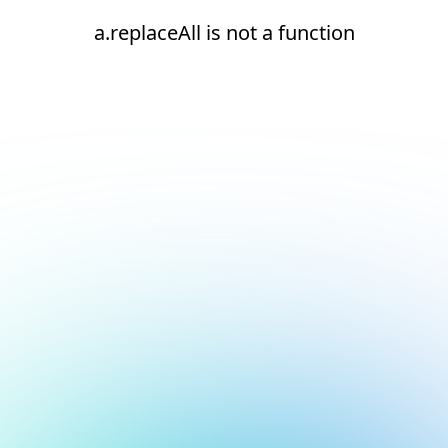
a.replaceAll is not a function