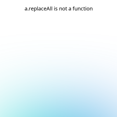
a.replaceAll is not a function