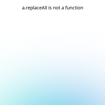
a.replaceAll is not a function