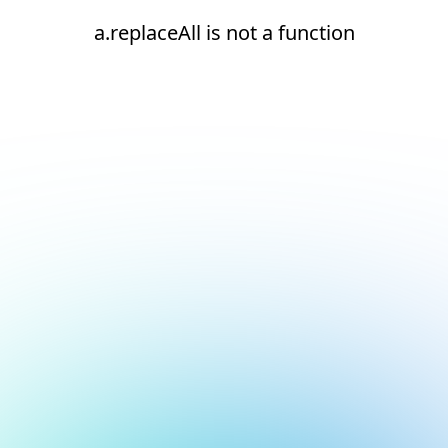
a.replaceAll is not a function