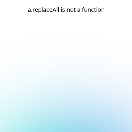
a.replaceAll is not a function