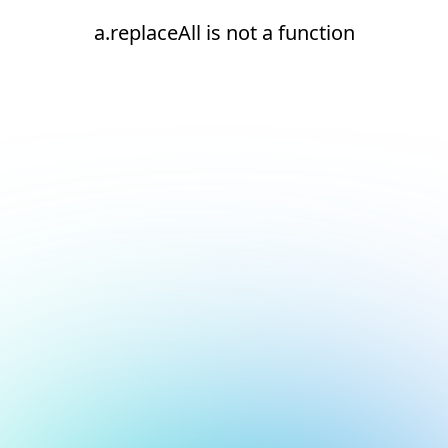
a.replaceAll is not a function