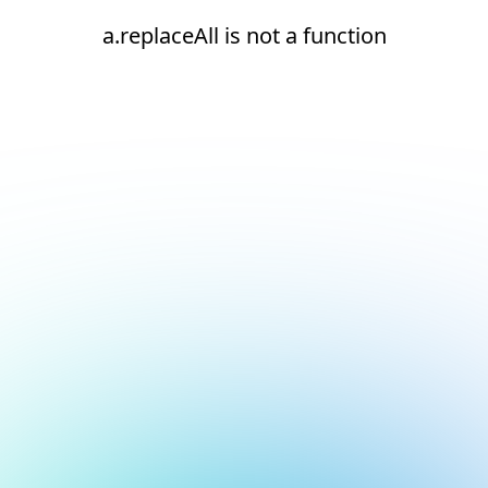
a.replaceAll is not a function