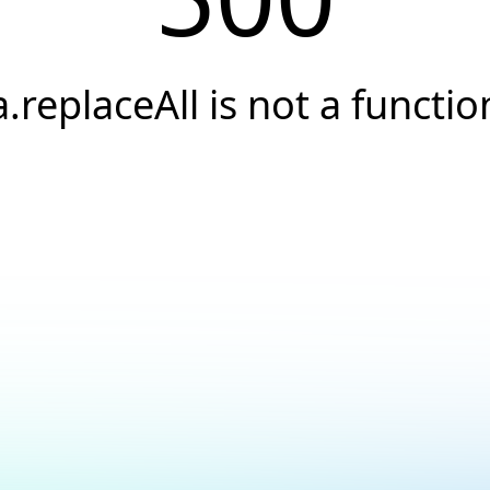
a.replaceAll is not a functio