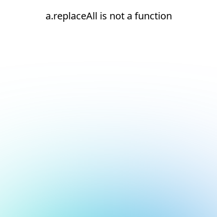
a.replaceAll is not a function