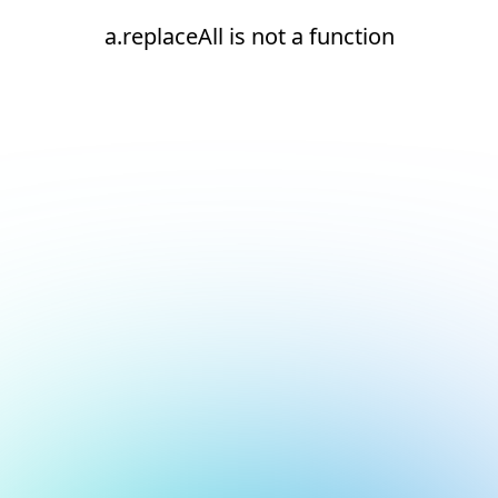
a.replaceAll is not a function