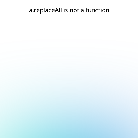
a.replaceAll is not a function