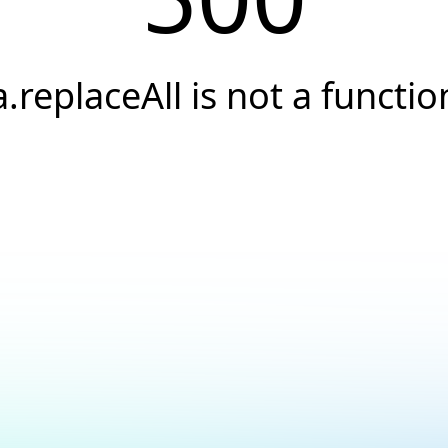
a.replaceAll is not a functio