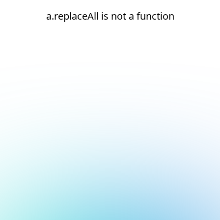
a.replaceAll is not a function