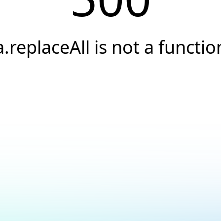
a.replaceAll is not a functio