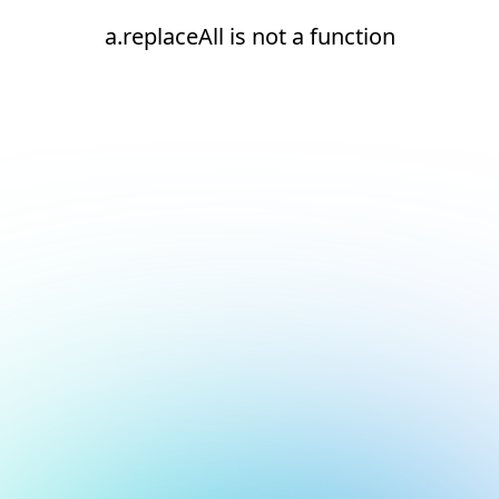
a.replaceAll is not a function