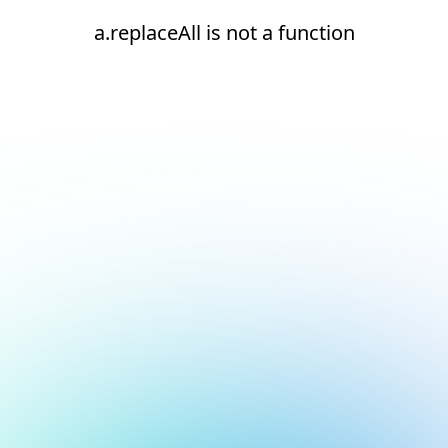
a.replaceAll is not a function