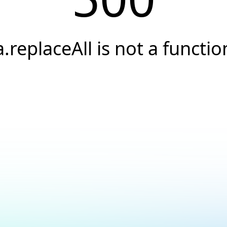
a.replaceAll is not a functio