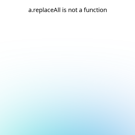
a.replaceAll is not a function