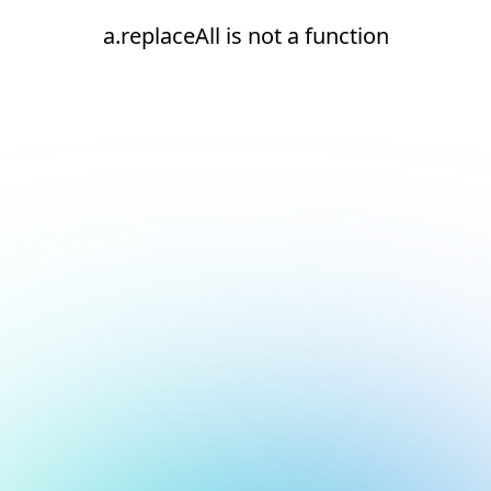
a.replaceAll is not a function