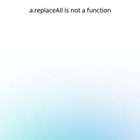
a.replaceAll is not a function