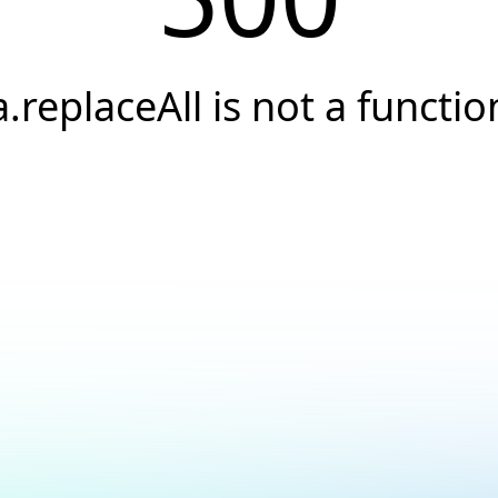
a.replaceAll is not a functio