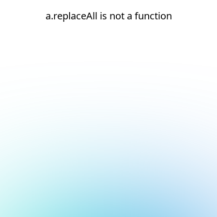
a.replaceAll is not a function