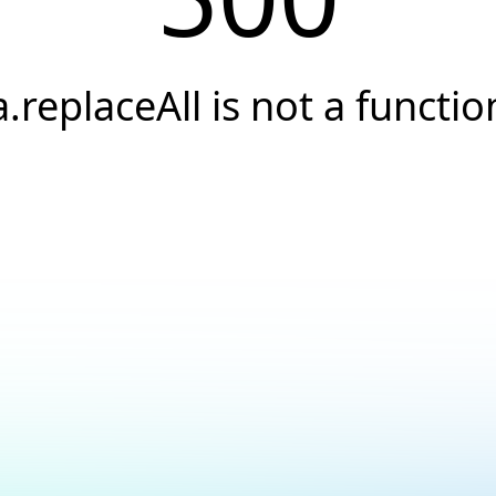
a.replaceAll is not a functio