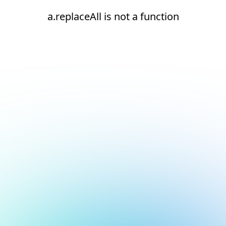
a.replaceAll is not a function