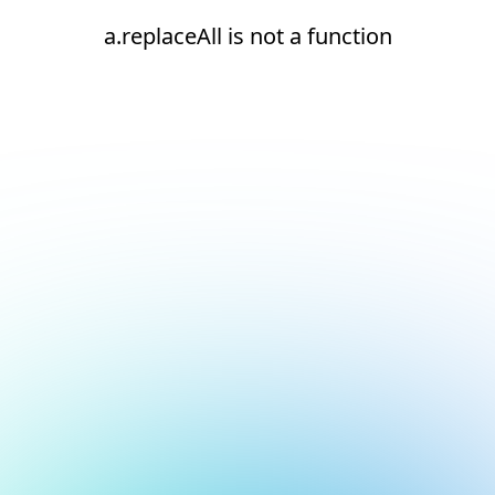
a.replaceAll is not a function