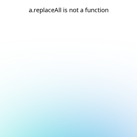
a.replaceAll is not a function