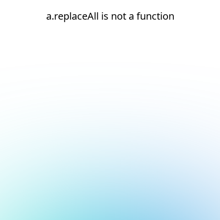
a.replaceAll is not a function