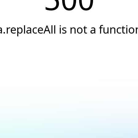
a.replaceAll is not a functio